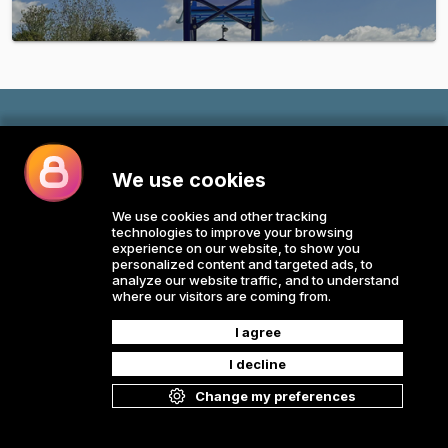
All rights reserved © E-Commerce 2026
Powered by
v.1.64.213