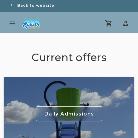
Back to website
Current offers
Daily Admissions